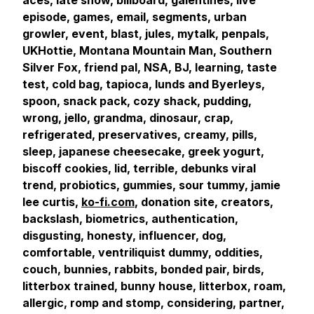
aces, late show, billboard, galentines, live
episode, games, email, segments, urban
growler, event, blast, jules, mytalk, penpals,
UKHottie, Montana Mountain Man, Southern
Silver Fox, friend pal, NSA, BJ, learning, taste
test, cold bag, tapioca, lunds and Byerleys,
spoon, snack pack, cozy shack, pudding,
wrong, jello, grandma, dinosaur, crap,
refrigerated, preservatives, creamy, pills,
sleep, japanese cheesecake, greek yogurt,
biscoff cookies, lid, terrible, debunks viral
trend, probiotics, gummies, sour tummy, jamie
lee curtis,
ko-fi.com
, donation site, creators,
backslash, biometrics, authentication,
disgusting, honesty, influencer, dog,
comfortable, ventriliquist dummy, oddities,
couch, bunnies, rabbits, bonded pair, birds,
litterbox trained, bunny house, litterbox, roam,
allergic, romp and stomp, considering, partner,