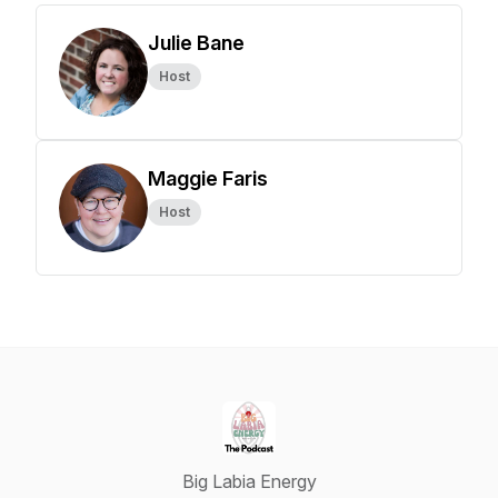
Julie Bane
Host
Maggie Faris
Host
Big Labia Energy