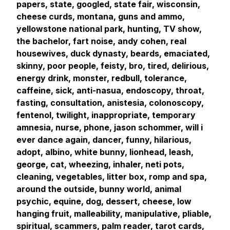
papers, state, googled, state fair, wisconsin,
cheese curds, montana, guns and ammo,
yellowstone national park, hunting, TV show,
the bachelor, fart noise, andy cohen, real
housewives, duck dynasty, beards, emaciated,
skinny, poor people, feisty, bro, tired, delirious,
energy drink, monster, redbull, tolerance,
caffeine, sick, anti-nasua, endoscopy, throat,
fasting, consultation, anistesia, colonoscopy,
fentenol, twilight, inappropriate, temporary
amnesia, nurse, phone, jason schommer, will i
ever dance again, dancer, funny, hilarious,
adopt, albino, white bunny, lionhead, leash,
george, cat, wheezing, inhaler, neti pots,
cleaning, vegetables, litter box, romp and spa,
around the outside, bunny world, animal
psychic, equine, dog, dessert, cheese, low
hanging fruit, malleability, manipulative, pliable,
spiritual, scammers, palm reader, tarot cards,