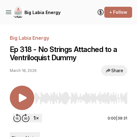
+ Follow
Big Labia Energy
Big Labia Energy
Ep 318 - No Strings Attached to a
Ventriloquist Dummy
Share
March 18, 2026
Use Left/Right to seek, Home/End to jump to st
0:00
|
39:31