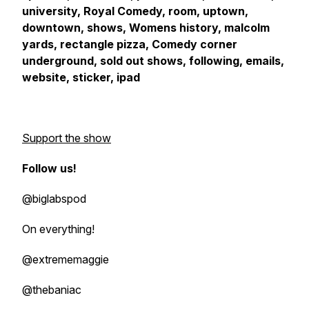
university, Royal Comedy, room, uptown,
downtown, shows, Womens history, malcolm
yards, rectangle pizza, Comedy corner
underground, sold out shows, following, emails,
website, sticker, ipad
Support the show
Follow us!
@biglabspod
On everything!
@extrememaggie
@thebaniac