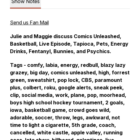
Show Notes
Send us Fan Mail
Julie and Maggie discuss Comics Unleashed,
Basketball, Live Episode, Tapioca, Pets, Energy
Drinks, Fentanyl, Bunnies, and Psychics.
Tags - comfy, labia, energy, redbull, blazy lazy
grazey, big day, comics unleashed, high, forrest
green, sweatshirt, pop lock, CBS, paramount
plus, colbert, roku, google alerts, sneak peek,
clip, social media, work, plane, pop, moorhead,
boys high school hockey tournament, 2 goals,
iowa, basketball game, crowd goes wild,
adorable, soccer, throw, legs, awkward, not
time to light a cigarette, 5th grade, coach,
cancelled, white castle, apple valley, running