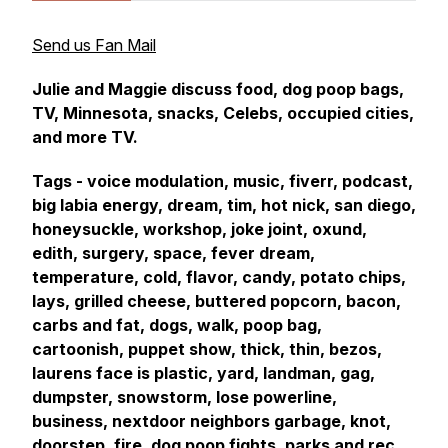
Send us Fan Mail
Julie and Maggie discuss food, dog poop bags,
TV, Minnesota, snacks, Celebs, occupied cities,
and more TV.
Tags - voice modulation, music, fiverr, podcast,
big labia energy, dream, tim, hot nick, san diego,
honeysuckle, workshop, joke joint, oxund,
edith, surgery, space, fever dream,
temperature, cold, flavor, candy, potato chips,
lays, grilled cheese, buttered popcorn, bacon,
carbs and fat, dogs, walk, poop bag,
cartoonish, puppet show, thick, thin, bezos,
laurens face is plastic, yard, landman, gag,
dumpster, snowstorm, lose powerline,
business, nextdoor neighbors garbage, knot,
doorstep, fire, dog poop fights, parks and rec,