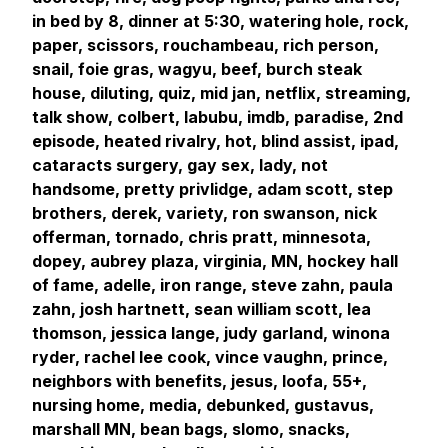
in bed by 8, dinner at 5:30, watering hole, rock,
paper, scissors, rouchambeau, rich person,
snail, foie gras, wagyu, beef, burch steak
house, diluting, quiz, mid jan, netflix, streaming,
talk show, colbert, labubu, imdb, paradise, 2nd
episode, heated rivalry, hot, blind assist, ipad,
cataracts surgery, gay sex, lady, not
handsome, pretty privlidge, adam scott, step
brothers, derek, variety, ron swanson, nick
offerman, tornado, chris pratt, minnesota,
dopey, aubrey plaza, virginia, MN, hockey hall
of fame, adelle, iron range, steve zahn, paula
zahn, josh hartnett, sean william scott, lea
thomson, jessica lange, judy garland, winona
ryder, rachel lee cook, vince vaughn, prince,
neighbors with benefits, jesus, loofa, 55+,
nursing home, media, debunked, gustavus,
marshall MN, bean bags, slomo, snacks,