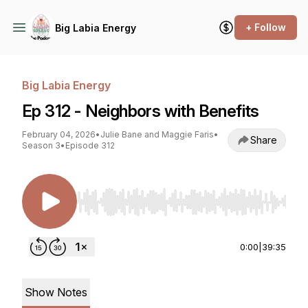
+ Follow
Big Labia Energy
Big Labia Energy
Ep 312 - Neighbors with Benefits
February 04, 2026
•
Julie Bane and Maggie Faris
•
Share
Season 3
•
Episode 312
Use Left/Right to seek, Home/End to jump to st
0:00
|
39:35
Show Notes