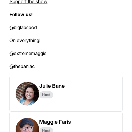
Support the show
Follow us!
@biglabspod
On everything!
@extrememaggie
@thebaniac
Julie Bane
Host
Maggie Faris
Host