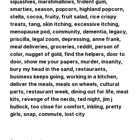
squashies, marshmallows, trident gum,
smarties, season, popcorn, highland popcorn,
stella, cocoa, fruity, fruit salad, rice crispy
treats, tang, skin itching, excessive itching,
menopause pod, community, dementia, legacy,
priscilla, legal zoom, depressing, anne frank,
meal deliveries, groceries, reddit, person of
color, nugget of gold, find the helpers, door to
door, show me your papers, murder, insanity,
bury my head in the sand, restaurants,
business keeps going, working in a kitchen,
deliver the meals, meals on wheels, cultural
parts, restaurant week, dining out for life, meal
kits, revenge of the nerds, ted night, jim j
bullock, too close for comfort, inkling, pretty
girls, snap, commute, lost city