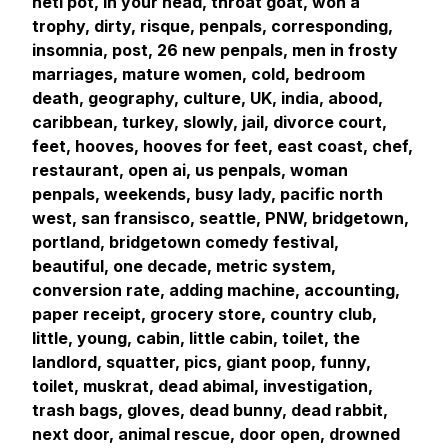
neti pot, in your head, throat goat, won a
trophy, dirty, risque, penpals, corresponding,
insomnia, post, 26 new penpals, men in frosty
marriages, mature women, cold, bedroom
death, geography, culture, UK, india, abood,
caribbean, turkey, slowly, jail, divorce court,
feet, hooves, hooves for feet, east coast, chef,
restaurant, open ai, us penpals, woman
penpals, weekends, busy lady, pacific north
west, san fransisco, seattle, PNW, bridgetown,
portland, bridgetown comedy festival,
beautiful, one decade, metric system,
conversion rate, adding machine, accounting,
paper receipt, grocery store, country club,
little, young, cabin, little cabin, toilet, the
landlord, squatter, pics, giant poop, funny,
toilet, muskrat, dead abimal, investigation,
trash bags, gloves, dead bunny, dead rabbit,
next door, animal rescue, door open, drowned