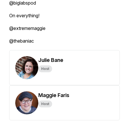
@biglabspod
On everything!
@extrememaggie
@thebaniac
Julie Bane
Host
Maggie Faris
Host