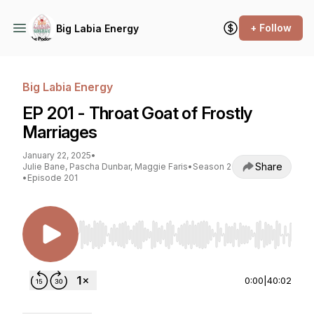
+ Follow
Big Labia Energy
Big Labia Energy
EP 201 - Throat Goat of Frostly
Marriages
January 22, 2025
•
Share
Julie Bane, Pascha Dunbar, Maggie Faris
•
Season 2
•
Episode 201
Use Left/Right to seek, Home/End to jump to st
0:00
|
40:02