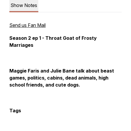
Show Notes
Send us Fan Mail
Season 2 ep 1 - Throat Goat of Frosty
Marriages
Maggie Faris and Julie Bane talk about beast
games, politics, cabins, dead animals, high
school friends, and cute dogs.
Tags