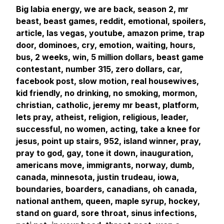
Big labia energy, we are back, season 2, mr
beast, beast games, reddit, emotional, spoilers,
article, las vegas, youtube, amazon prime, trap
door, dominoes, cry, emotion, waiting, hours,
bus, 2 weeks, win, 5 million dollars, beast game
contestant, number 315, zero dollars, car,
facebook post, slow motion, real housewives,
kid friendly, no drinking, no smoking, mormon,
christian, catholic, jeremy mr beast, platform,
lets pray, atheist, religion, religious, leader,
successful, no women, acting, take a knee for
jesus, point up stairs, 952, island winner, pray,
pray to god, gay, tone it down, inauguration,
americans move, immigrants, norway, dumb,
canada, minnesota, justin trudeau, iowa,
boundaries, boarders, canadians, oh canada,
national anthem, queen, maple syrup, hockey,
stand on guard, sore throat, sinus infections,