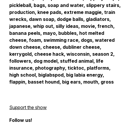
pickleball, bags, soap and water, slippery stairs,
production, knee pads, extreme maggie, train
wrecks, dawn soap, dodge balls, gladiators,
japanese, whip out, silly ideas, movie, french,
banana peels, mayo, bubbles, hot melted
cheese, foam, swimming race, dogs, watered
down cheese, cheese, dubliner cheese,
kerrygold, cheese hack, wisconsin, season 2,
followers, dog model, stuffed animal, life
insurance, photography, ticktoc, platforms,
high school, biglabspod, big labia energy,
flappin, basset hound, big ears, mouth, gross
Support the show
Follow us!