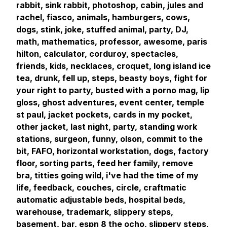
rabbit, sink rabbit, photoshop, cabin, jules and
rachel, fiasco, animals, hamburgers, cows,
dogs, stink, joke, stuffed animal, party, DJ,
math, mathematics, professor, awesome, paris
hilton, calculator, corduroy, spectacles,
friends, kids, necklaces, croquet, long island ice
tea, drunk, fell up, steps, beasty boys, fight for
your right to party, busted with a porno mag, lip
gloss, ghost adventures, event center, temple
st paul, jacket pockets, cards in my pocket,
other jacket, last night, party, standing work
stations, surgeon, funny, olson, commit to the
bit, FAFO, horizontal workstation, dogs, factory
floor, sorting parts, feed her family, remove
bra, titties going wild, i've had the time of my
life, feedback, couches, circle, craftmatic
automatic adjustable beds, hospital beds,
warehouse, trademark, slippery steps,
basement, bar, espn 8 the ocho, slippery steps,